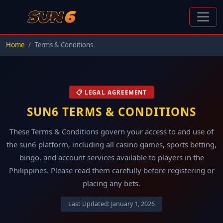
Home
Terms & Conditions
📋 LEGAL AGREEMENT
SUN6 TERMS & CONDITIONS
These Terms & Conditions govern your access to and use of
the sun6 platform, including all casino games, sports betting,
bingo, and account services available to players in the
Philippines. Please read them carefully before registering or
placing any bets.
Last Updated: January 1, 2026