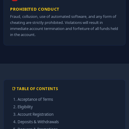
PROHIBITED CONDUCT
Fraud, collusion, use of automated software, and any form of
cheating are strictly prohibited. Violations will result in
immediate account termination and forfeiture of all funds held
in the account.
📑 TABLE OF CONTENTS
Acceptance of Terms
Eligibility
Account Registration
Deposits & Withdrawals