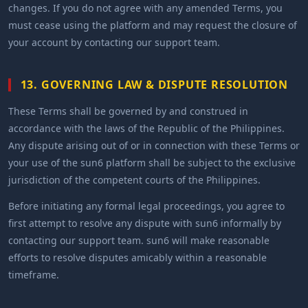
changes. If you do not agree with any amended Terms, you
must cease using the platform and may request the closure of
your account by contacting our support team.
13. GOVERNING LAW & DISPUTE RESOLUTION
These Terms shall be governed by and construed in
accordance with the laws of the Republic of the Philippines.
Any dispute arising out of or in connection with these Terms or
your use of the sun6 platform shall be subject to the exclusive
jurisdiction of the competent courts of the Philippines.
Before initiating any formal legal proceedings, you agree to
first attempt to resolve any dispute with sun6 informally by
contacting our support team. sun6 will make reasonable
efforts to resolve disputes amicably within a reasonable
timeframe.