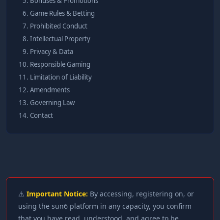
Bonuses & Promotions
Game Rules & Betting
Prohibited Conduct
Intellectual Property
Privacy & Data
Responsible Gaming
Limitation of Liability
Amendments
Governing Law
Contact
⚠️
Important Notice:
By accessing, registering on, or
using the sun6 platform in any capacity, you confirm
that you have read, understood, and agree to be