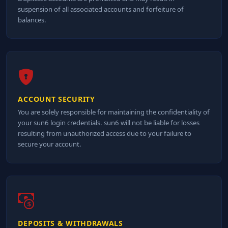
suspension of all associated accounts and forfeiture of
balances.
ACCOUNT SECURITY
You are solely responsible for maintaining the confidentiality of
your sun6 login credentials. sun6 will not be liable for losses
resulting from unauthorized access due to your failure to
secure your account.
DEPOSITS & WITHDRAWALS