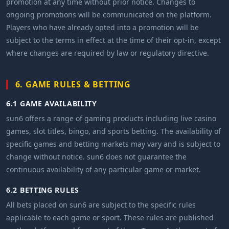
promotion at any time without prior notice. Changes to
ongoing promotions will be communicated on the platform.
Players who have already opted into a promotion will be
subject to the terms in effect at the time of their opt-in, except
where changes are required by law or regulatory directive.
6. GAME RULES & BETTING
6.1 GAME AVAILABILITY
sun6 offers a range of gaming products including live casino
games, slot titles, bingo, and sports betting. The availability of
specific games and betting markets may vary and is subject to
change without notice. sun6 does not guarantee the
continuous availability of any particular game or market.
6.2 BETTING RULES
All bets placed on sun6 are subject to the specific rules
applicable to each game or sport. These rules are published