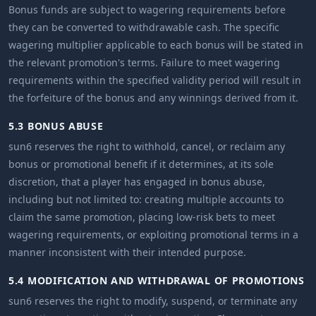
Bonus funds are subject to wagering requirements before
they can be converted to withdrawable cash. The specific
wagering multiplier applicable to each bonus will be stated in
the relevant promotion's terms. Failure to meet wagering
requirements within the specified validity period will result in
the forfeiture of the bonus and any winnings derived from it.
5.3 BONUS ABUSE
sun6 reserves the right to withhold, cancel, or reclaim any
bonus or promotional benefit if it determines, at its sole
discretion, that a player has engaged in bonus abuse,
including but not limited to: creating multiple accounts to
claim the same promotion, placing low-risk bets to meet
wagering requirements, or exploiting promotional terms in a
manner inconsistent with their intended purpose.
5.4 MODIFICATION AND WITHDRAWAL OF PROMOTIONS
sun6 reserves the right to modify, suspend, or terminate any