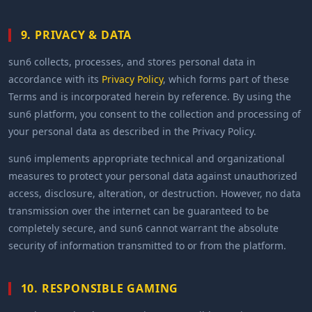
9. PRIVACY & DATA
sun6 collects, processes, and stores personal data in
accordance with its
Privacy Policy
, which forms part of these
Terms and is incorporated herein by reference. By using the
sun6 platform, you consent to the collection and processing of
your personal data as described in the Privacy Policy.
sun6 implements appropriate technical and organizational
measures to protect your personal data against unauthorized
access, disclosure, alteration, or destruction. However, no data
transmission over the internet can be guaranteed to be
completely secure, and sun6 cannot warrant the absolute
security of information transmitted to or from the platform.
10. RESPONSIBLE GAMING