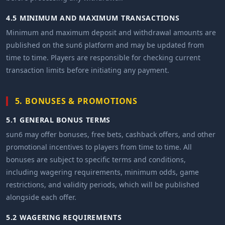
4.5 MINIMUM AND MAXIMUM TRANSACTIONS
Minimum and maximum deposit and withdrawal amounts are
published on the sun6 platform and may be updated from
time to time. Players are responsible for checking current
transaction limits before initiating any payment.
5. BONUSES & PROMOTIONS
5.1 GENERAL BONUS TERMS
sun6 may offer bonuses, free bets, cashback offers, and other
promotional incentives to players from time to time. All
bonuses are subject to specific terms and conditions,
including wagering requirements, minimum odds, game
restrictions, and validity periods, which will be published
alongside each offer.
5.2 WAGERING REQUIREMENTS