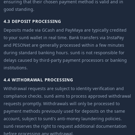
ensuring that their chosen payment method is valid and in
good standing.
4.3 DEPOSIT PROCESSING
Deposits made via GCash and PayMaya are typically credited
to your sun6 wallet in real time. Bank transfers via InstaPay
and PESONet are generally processed within a few minutes
during standard banking hours. sun6 is not responsible for
delays caused by third-party payment processors or banking
institutions.
4.4 WITHDRAWAL PROCESSING
Withdrawal requests are subject to identity verification and
compliance checks. sun6 aims to process approved withdrawal
requests promptly. Withdrawals will only be processed to
payment methods previously used for deposits on the same
account, subject to sun6's anti-money laundering policies.
sun6 reserves the right to request additional documentation
before processing any withdrawal.