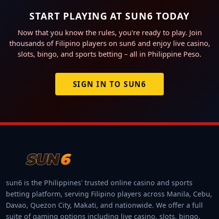
START PLAYING AT SUN6 TODAY
Now that you know the rules, you're ready to play. Join
thousands of Filipino players on sun6 and enjoy live casino,
slots, bingo, and sports betting – all in Philippine Peso.
SIGN IN TO SUN6
sun6 is the Philippines' trusted online casino and sports
betting platform, serving Filipino players across Manila, Cebu,
Davao, Quezon City, Makati, and nationwide. We offer a full
suite of gaming options including live casino, slots, bingo,