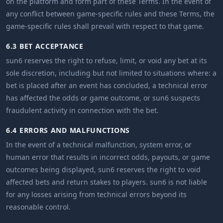
on the platform and form part of these Terms. In the event of
any conflict between game-specific rules and these Terms, the
game-specific rules shall prevail with respect to that game.
6.3 BET ACCEPTANCE
sun6 reserves the right to refuse, limit, or void any bet at its
sole discretion, including but not limited to situations where: a
bet is placed after an event has concluded, a technical error
has affected the odds or game outcome, or sun6 suspects
fraudulent activity in connection with the bet.
6.4 ERRORS AND MALFUNCTIONS
In the event of a technical malfunction, system error, or
human error that results in incorrect odds, payouts, or game
outcomes being displayed, sun6 reserves the right to void
affected bets and return stakes to players. sun6 is not liable
for any losses arising from technical errors beyond its
reasonable control.