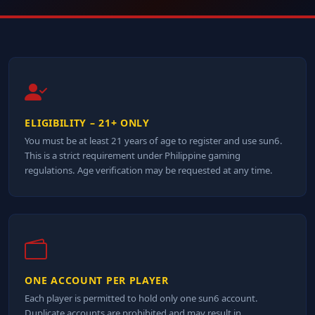
ELIGIBILITY – 21+ ONLY
You must be at least 21 years of age to register and use sun6.
This is a strict requirement under Philippine gaming
regulations. Age verification may be requested at any time.
ONE ACCOUNT PER PLAYER
Each player is permitted to hold only one sun6 account.
Duplicate accounts are prohibited and may result in