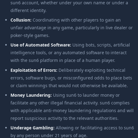
sun6 account, whether under your own name or under a
different identity.
Collusion:
Coordinating with other players to gain an
unfair advantage in any game, particularly in live dealer or
poker-style games.
Use of Automated Software:
Using bots, scripts, artificial
intelligence tools, or any automated software to interact
with the sun6 platform in place of a human player.
Exploitation of Errors:
Deliberately exploiting technical
errors, software bugs, or misconfigured odds to place bets
or claim winnings that would not otherwise be available.
Money Laundering:
Using sun6 to launder money or
facilitate any other illegal financial activity. sun6 complies
with applicable anti-money laundering regulations and will
report suspicious activity to the relevant authorities.
Underage Gambling:
Allowing or facilitating access to sun6
by any person under 21 years of age.