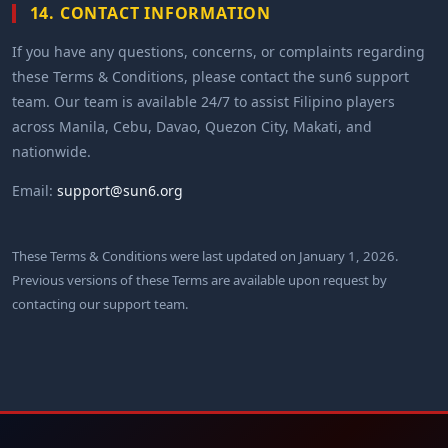
14. CONTACT INFORMATION
If you have any questions, concerns, or complaints regarding
these Terms & Conditions, please contact the sun6 support
team. Our team is available 24/7 to assist Filipino players
across Manila, Cebu, Davao, Quezon City, Makati, and
nationwide.
Email:
support@sun6.org
These Terms & Conditions were last updated on January 1, 2026.
Previous versions of these Terms are available upon request by
contacting our support team.