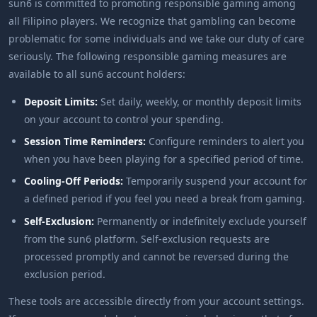
sun6 is committed to promoting responsible gaming among
all Filipino players. We recognize that gambling can become
problematic for some individuals and we take our duty of care
seriously. The following responsible gaming measures are
available to all sun6 account holders:
Deposit Limits:
Set daily, weekly, or monthly deposit limits
on your account to control your spending.
Session Time Reminders:
Configure reminders to alert you
when you have been playing for a specified period of time.
Cooling-Off Periods:
Temporarily suspend your account for
a defined period if you feel you need a break from gaming.
Self-Exclusion:
Permanently or indefinitely exclude yourself
from the sun6 platform. Self-exclusion requests are
processed promptly and cannot be reversed during the
exclusion period.
These tools are accessible directly from your account settings.