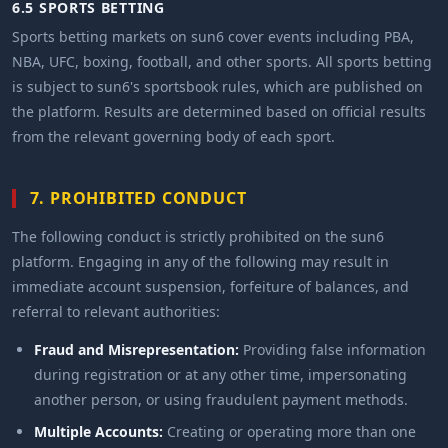
6.5 SPORTS BETTING
Sports betting markets on sun6 cover events including PBA,
NBA, UFC, boxing, football, and other sports. All sports betting
is subject to sun6's sportsbook rules, which are published on
the platform. Results are determined based on official results
from the relevant governing body of each sport.
7. PROHIBITED CONDUCT
The following conduct is strictly prohibited on the sun6
platform. Engaging in any of the following may result in
immediate account suspension, forfeiture of balances, and
referral to relevant authorities:
Fraud and Misrepresentation:
Providing false information
during registration or at any other time, impersonating
another person, or using fraudulent payment methods.
Multiple Accounts:
Creating or operating more than one