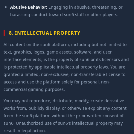
Abusive Behavior:
Engaging in abusive, threatening, or
harassing conduct toward sun6 staff or other players.
8. INTELLECTUAL PROPERTY
All content on the sun6 platform, including but not limited to
text, graphics, logos, game assets, software, and user
interface elements, is the property of sun6 or its licensors and
is protected by applicable intellectual property laws. You are
granted a limited, non-exclusive, non-transferable license to
access and use the platform solely for personal, non-
commercial gaming purposes.
You may not reproduce, distribute, modify, create derivative
works from, publicly display, or otherwise exploit any content
from the sun6 platform without the prior written consent of
sun6. Unauthorized use of sun6's intellectual property may
result in legal action.