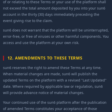
of or relating to these Terms or your use of the platform shall
not exceed the total amount deposited by you into your sun6
account in the thirty (30) days immediately preceding the
event giving rise to the claim.
sun6 does not warrant that the platform will be uninterrupted,
error-free, or free of viruses or other harmful components. You
access and use the platform at your own risk.
12. AMENDMENTS TO THESE TERMS
sun6 reserves the right to amend these Terms at any time.
When material changes are made, sun6 will publish the
updated Terms on the platform with a revised "Last Updated"
date. Where required by applicable law or regulation, sun6
will provide advance notice of material changes.
Your continued use of the sun6 platform after the publication
of amended Terms constitutes your acceptance of those