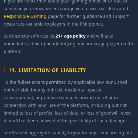
If you are concerned about your gaming behavior or that of
someone you know, we encourage you to visit our dedicated
Responsible Gaming
page for further guidance and support
resources available to players in the Philippines.
sun6 strictly enforces its
21+ age policy
and will take
immediate action upon identifying any underage player on the
platform.
11. LIMITATION OF LIABILITY
To the fullest extent permitted by applicable law, sun6 shall
not be liable for any indirect, incidental, special,
consequential, or punitive damages arising out of or in
connection with your use of the platform, including but not
limited to loss of profits, loss of data, or loss of goodwill, even
if sun6 has been advised of the possibility of such damages.
sun6's total aggregate liability to you for any claim arising out