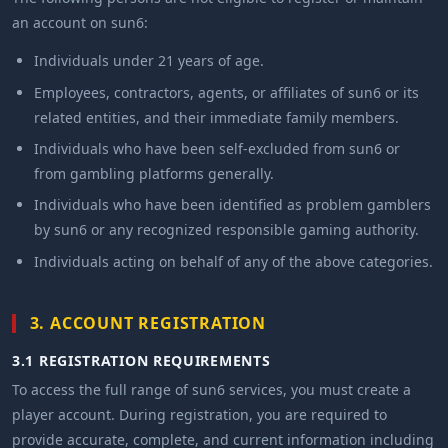
an account on sun6:
Individuals under 21 years of age.
Employees, contractors, agents, or affiliates of sun6 or its
related entities, and their immediate family members.
Individuals who have been self-excluded from sun6 or
from gambling platforms generally.
Individuals who have been identified as problem gamblers
by sun6 or any recognized responsible gaming authority.
Individuals acting on behalf of any of the above categories.
3. ACCOUNT REGISTRATION
3.1 REGISTRATION REQUIREMENTS
To access the full range of sun6 services, you must create a
player account. During registration, you are required to
provide accurate, complete, and current information including