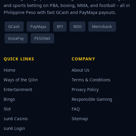
and sports betting on PBA, boxing, MMA, and football – all in
Philippine Peso with fast GCash and PayMaya payouts.
GCash
PayMaya
BPI
BDO
Metrobank
InstaPay
PESONet
QUICK LINKS
COMPANY
Home
About Us
Ways of the Qilin
Terms & Conditions
Entertainment
Privacy Policy
Bingo
Responsible Gaming
Slot
FAQ
sun6 Casino
Sitemap
sun6 Login