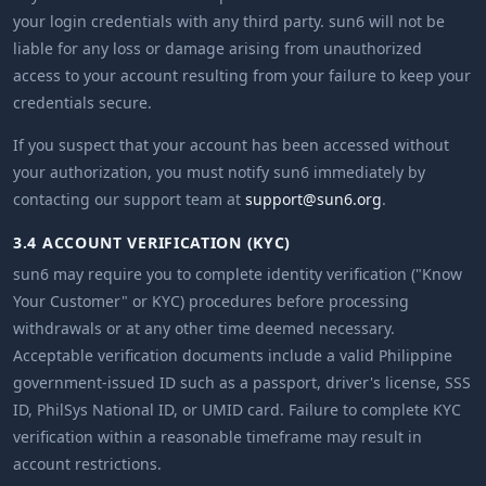
your login credentials with any third party. sun6 will not be
liable for any loss or damage arising from unauthorized
access to your account resulting from your failure to keep your
credentials secure.
If you suspect that your account has been accessed without
your authorization, you must notify sun6 immediately by
contacting our support team at
support@sun6.org
.
3.4 ACCOUNT VERIFICATION (KYC)
sun6 may require you to complete identity verification ("Know
Your Customer" or KYC) procedures before processing
withdrawals or at any other time deemed necessary.
Acceptable verification documents include a valid Philippine
government-issued ID such as a passport, driver's license, SSS
ID, PhilSys National ID, or UMID card. Failure to complete KYC
verification within a reasonable timeframe may result in
account restrictions.