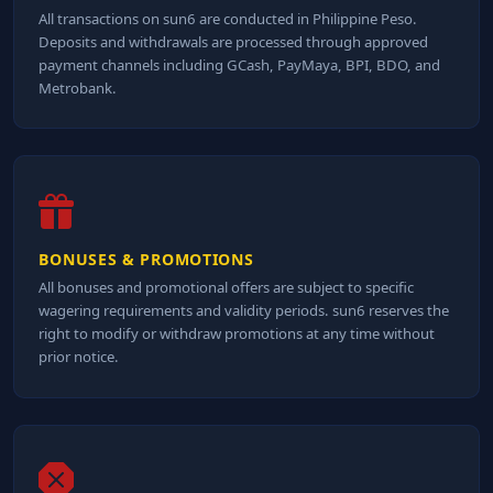
All transactions on sun6 are conducted in Philippine Peso.
Deposits and withdrawals are processed through approved
payment channels including GCash, PayMaya, BPI, BDO, and
Metrobank.
BONUSES & PROMOTIONS
All bonuses and promotional offers are subject to specific
wagering requirements and validity periods. sun6 reserves the
right to modify or withdraw promotions at any time without
prior notice.