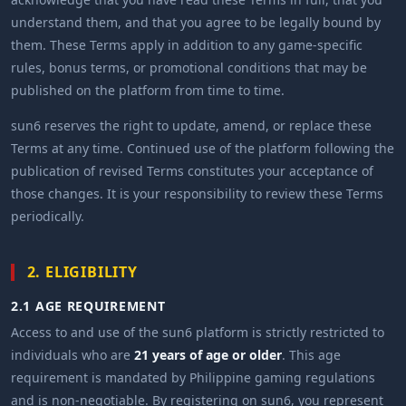
understand them, and that you agree to be legally bound by
them. These Terms apply in addition to any game-specific
rules, bonus terms, or promotional conditions that may be
published on the platform from time to time.
sun6 reserves the right to update, amend, or replace these
Terms at any time. Continued use of the platform following the
publication of revised Terms constitutes your acceptance of
those changes. It is your responsibility to review these Terms
periodically.
2. ELIGIBILITY
2.1 AGE REQUIREMENT
Access to and use of the sun6 platform is strictly restricted to
individuals who are
21 years of age or older
. This age
requirement is mandated by Philippine gaming regulations
and is non-negotiable. By registering on sun6, you represent