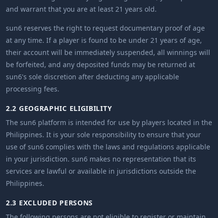
and warrant that you are at least 21 years old.
sun6 reserves the right to request documentary proof of age
at any time. If a player is found to be under 21 years of age,
their account will be immediately suspended, all winnings will
be forfeited, and any deposited funds may be returned at
sun6's sole discretion after deducting any applicable
processing fees.
2.2 GEOGRAPHIC ELIGIBILITY
The sun6 platform is intended for use by players located in the
Philippines. It is your sole responsibility to ensure that your
use of sun6 complies with the laws and regulations applicable
in your jurisdiction. sun6 makes no representation that its
services are lawful or available in jurisdictions outside the
Philippines.
2.3 EXCLUDED PERSONS
The following persons are not eligible to register or maintain