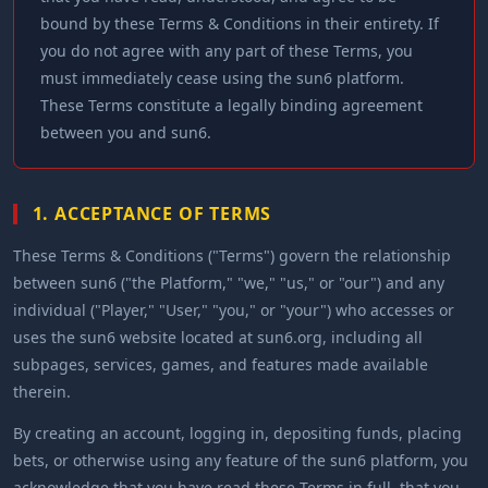
bound by these Terms & Conditions in their entirety. If
you do not agree with any part of these Terms, you
must immediately cease using the sun6 platform.
These Terms constitute a legally binding agreement
between you and sun6.
1. ACCEPTANCE OF TERMS
These Terms & Conditions ("Terms") govern the relationship
between sun6 ("the Platform," "we," "us," or "our") and any
individual ("Player," "User," "you," or "your") who accesses or
uses the sun6 website located at sun6.org, including all
subpages, services, games, and features made available
therein.
By creating an account, logging in, depositing funds, placing
bets, or otherwise using any feature of the sun6 platform, you
acknowledge that you have read these Terms in full, that you