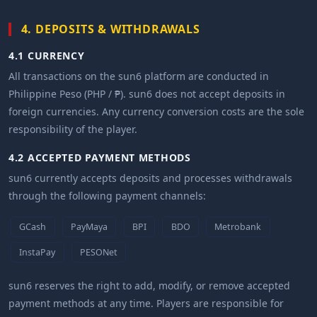
4. DEPOSITS & WITHDRAWALS
4.1 CURRENCY
All transactions on the sun6 platform are conducted in
Philippine Peso (PHP / ₱). sun6 does not accept deposits in
foreign currencies. Any currency conversion costs are the sole
responsibility of the player.
4.2 ACCEPTED PAYMENT METHODS
sun6 currently accepts deposits and processes withdrawals
through the following payment channels:
GCash
PayMaya
BPI
BDO
Metrobank
InstaPay
PESONet
sun6 reserves the right to add, modify, or remove accepted
payment methods at any time. Players are responsible for