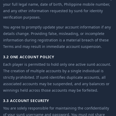
your full legal name, date of birth, Philippine mobile number,
and any other information requested by sun6 for identity
verification purposes.
You agree to promptly update your account information if any
details change. Providing false, misleading, or incomplete
information during registration is a material breach of these
Terms and may result in immediate account suspension.
3.2 ONE ACCOUNT POLICY
Each player is permitted to hold only one active sun6 account.
The creation of multiple accounts by a single individual is
strictly prohibited. If sun6 identifies duplicate accounts, all
associated accounts may be suspended, and any balances or
winnings held across those accounts may be forfeited.
3.3 ACCOUNT SECURITY
You are solely responsible for maintaining the confidentiality
of your sun6 username and password. You must not share