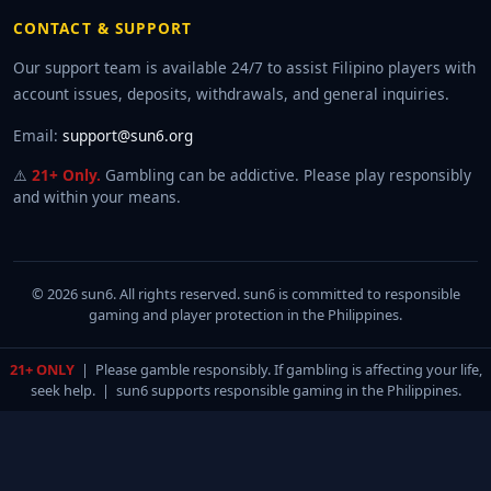
CONTACT & SUPPORT
Our support team is available 24/7 to assist Filipino players with
account issues, deposits, withdrawals, and general inquiries.
Email:
support@sun6.org
⚠️
21+ Only.
Gambling can be addictive. Please play responsibly
and within your means.
© 2026 sun6. All rights reserved. sun6 is committed to responsible
gaming and player protection in the Philippines.
21+ ONLY
| Please gamble responsibly. If gambling is affecting your life,
seek help. | sun6 supports responsible gaming in the Philippines.