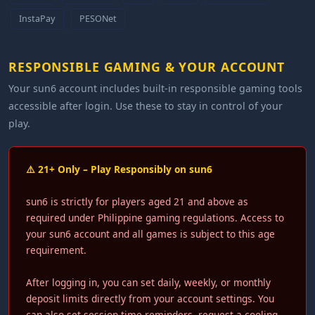
InstaPay
PESONet
RESPONSIBLE GAMING & YOUR ACCOUNT
Your sun6 account includes built-in responsible gaming tools
accessible after login. Use these to stay in control of your
play.
⚠️ 21+ Only – Play Responsibly on sun6
sun6 is strictly for players aged 21 and above as
required under Philippine gaming regulations. Access to
your sun6 account and all games is subject to this age
requirement.
After logging in, you can set daily, weekly, or monthly
deposit limits directly from your account settings. You
can also set session time reminders, request a cooling-