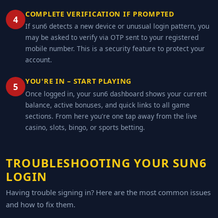
COMPLETE VERIFICATION IF PROMPTED
4
If sun6 detects a new device or unusual login pattern, you
may be asked to verify via OTP sent to your registered
mobile number. This is a security feature to protect your
account.
YOU'RE IN – START PLAYING
5
Once logged in, your sun6 dashboard shows your current
balance, active bonuses, and quick links to all game
sections. From here you're one tap away from the live
casino, slots, bingo, or sports betting.
TROUBLESHOOTING YOUR SUN6
LOGIN
Having trouble signing in? Here are the most common issues
and how to fix them.