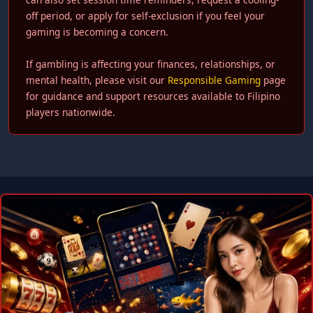
off period, or apply for self-exclusion if you feel your
gaming is becoming a concern.
If gambling is affecting your finances, relationships, or
mental health, please visit our
Responsible Gaming
page
for guidance and support resources available to Filipino
players nationwide.