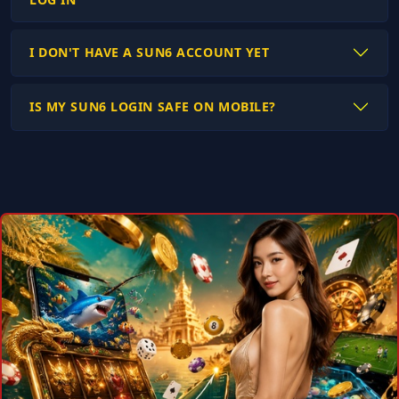
I DON'T HAVE A SUN6 ACCOUNT YET
IS MY SUN6 LOGIN SAFE ON MOBILE?