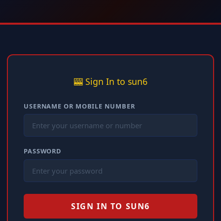
🎰 Sign In to sun6
USERNAME OR MOBILE NUMBER
PASSWORD
SIGN IN TO SUN6