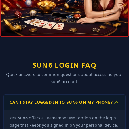
SUN6 LOGIN FAQ
Quick answers to common questions about accessing your
sun6 account.
CAN I STAY LOGGED IN TO SUN6 ON MY PHONE?
Yes. sun6 offers a "Remember Me" option on the login
page that keeps you signed in on your personal device.