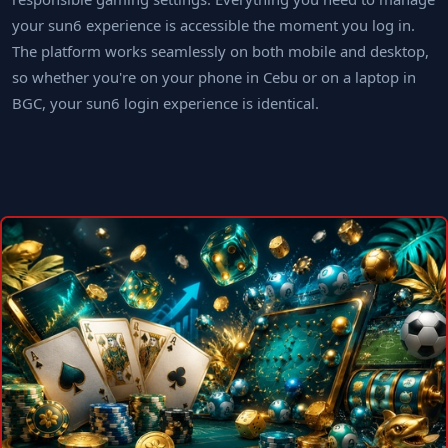
your sun6 experience is accessible the moment you log in.
The platform works seamlessly on both mobile and desktop,
so whether you're on your phone in Cebu or on a laptop in
BGC, your sun6 login experience is identical.