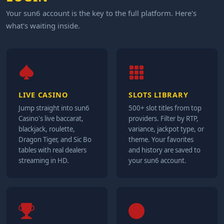
Your sun6 account is the key to the full platform. Here's
what's waiting inside.
LIVE CASINO
SLOTS LIBRARY
Jump straight into sun6
500+ slot titles from top
Casino's live baccarat,
providers. Filter by RTP,
blackjack, roulette,
variance, jackpot type, or
Dragon Tiger, and Sic Bo
theme. Your favorites
tables with real dealers
and history are saved to
streaming in HD.
your sun6 account.