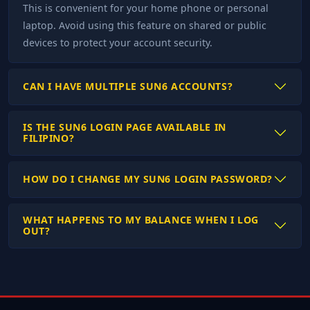
This is convenient for your home phone or personal
laptop. Avoid using this feature on shared or public
devices to protect your account security.
CAN I HAVE MULTIPLE SUN6 ACCOUNTS?
IS THE SUN6 LOGIN PAGE AVAILABLE IN
FILIPINO?
HOW DO I CHANGE MY SUN6 LOGIN PASSWORD?
WHAT HAPPENS TO MY BALANCE WHEN I LOG
OUT?