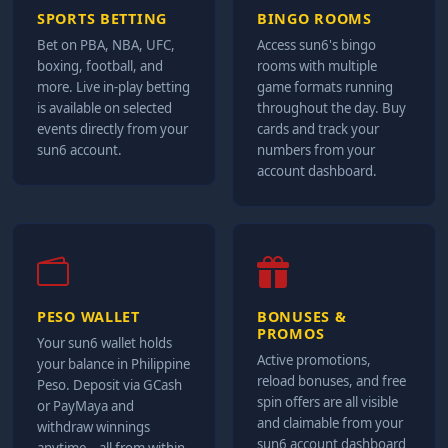
SPORTS BETTING
BINGO ROOMS
Bet on PBA, NBA, UFC,
Access sun6's bingo
boxing, football, and
rooms with multiple
more. Live in-play betting
game formats running
is available on selected
throughout the day. Buy
events directly from your
cards and track your
sun6 account.
numbers from your
account dashboard.
PESO WALLET
BONUSES &
PROMOS
Your sun6 wallet holds
Active promotions,
your balance in Philippine
reload bonuses, and free
Peso. Deposit via GCash
spin offers are all visible
or PayMaya and
and claimable from your
withdraw winnings
sun6 account dashboard