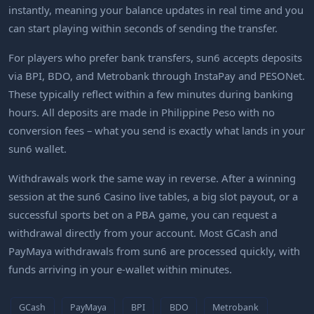
instantly, meaning your balance updates in real time and you
can start playing within seconds of sending the transfer.
For players who prefer bank transfers, sun6 accepts deposits
via BPI, BDO, and Metrobank through InstaPay and PESONet.
These typically reflect within a few minutes during banking
hours. All deposits are made in Philippine Peso with no
conversion fees – what you send is exactly what lands in your
sun6 wallet.
Withdrawals work the same way in reverse. After a winning
session at the sun6 Casino live tables, a big slot payout, or a
successful sports bet on a PBA game, you can request a
withdrawal directly from your account. Most GCash and
PayMaya withdrawals from sun6 are processed quickly, with
funds arriving in your e-wallet within minutes.
GCash
PayMaya
BPI
BDO
Metrobank