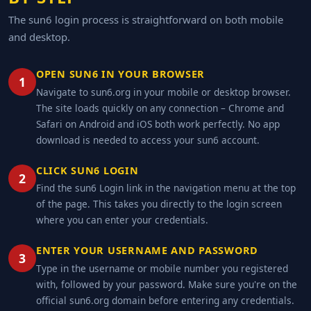
The sun6 login process is straightforward on both mobile
and desktop.
OPEN SUN6 IN YOUR BROWSER
1
Navigate to sun6.org in your mobile or desktop browser.
The site loads quickly on any connection – Chrome and
Safari on Android and iOS both work perfectly. No app
download is needed to access your sun6 account.
CLICK SUN6 LOGIN
2
Find the sun6 Login link in the navigation menu at the top
of the page. This takes you directly to the login screen
where you can enter your credentials.
ENTER YOUR USERNAME AND PASSWORD
3
Type in the username or mobile number you registered
with, followed by your password. Make sure you're on the
official sun6.org domain before entering any credentials.