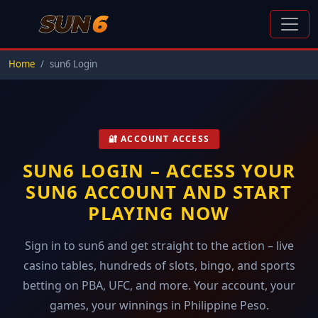
Home
sun6 Login
🔐 ACCOUNT ACCESS
SUN6 LOGIN – ACCESS YOUR
SUN6 ACCOUNT AND START
PLAYING NOW
Sign in to sun6 and get straight to the action – live
casino tables, hundreds of slots, bingo, and sports
betting on PBA, UFC, and more. Your account, your
games, your winnings in Philippine Peso.