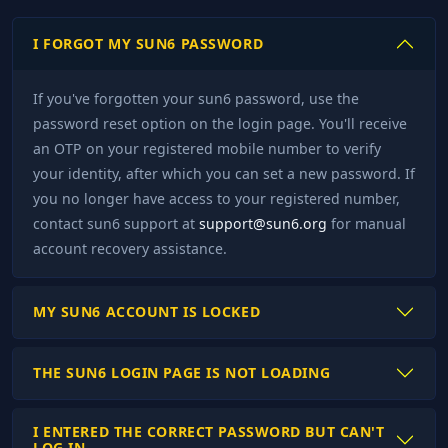
I FORGOT MY SUN6 PASSWORD
If you've forgotten your sun6 password, use the
password reset option on the login page. You'll receive
an OTP on your registered mobile number to verify
your identity, after which you can set a new password. If
you no longer have access to your registered number,
contact sun6 support at
support@sun6.org
for manual
account recovery assistance.
MY SUN6 ACCOUNT IS LOCKED
THE SUN6 LOGIN PAGE IS NOT LOADING
I ENTERED THE CORRECT PASSWORD BUT CAN'T
LOG IN