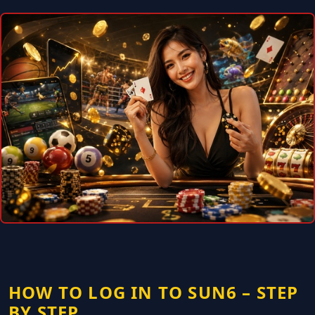
HOW TO LOG IN TO SUN6 – STEP
BY STEP