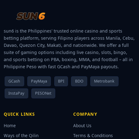
sun6 is the Philippines' trusted online casino and sports
betting platform, serving Filipino players across Manila, Cebu,
Davao, Quezon City, Makati, and nationwide. We offer a full
suite of gaming options including live casino, slots, bingo,
and sports betting on PBA, boxing, MMA, and football – all in
Philippine Peso with fast GCash and PayMaya payouts.
GCash
PayMaya
BPI
BDO
Metrobank
InstaPay
PESONet
QUICK LINKS
COMPANY
Home
About Us
Ways of the Qilin
Terms & Conditions