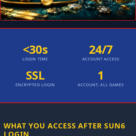
<30s
24/7
LOGIN TIME
ACCOUNT ACCESS
SSL
1
ENCRYPTED LOGIN
ACCOUNT, ALL GAMES
WHAT YOU ACCESS AFTER SUN6
LOGIN