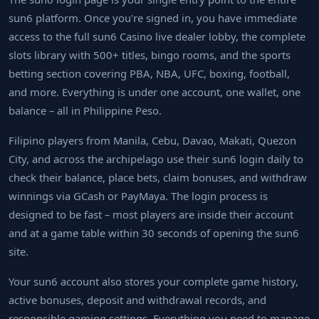
sun6 platform. Once you're signed in, you have immediate
access to the full sun6 Casino live dealer lobby, the complete
slots library with 500+ titles, bingo rooms, and the sports
betting section covering PBA, NBA, UFC, boxing, football,
and more. Everything is under one account, one wallet, one
balance – all in Philippine Peso.
Filipino players from Manila, Cebu, Davao, Makati, Quezon
City, and across the archipelago use their sun6 login daily to
check their balance, place bets, claim bonuses, and withdraw
winnings via GCash or PayMaya. The login process is
designed to be fast – most players are inside their account
and at a game table within 30 seconds of opening the sun6
site.
Your sun6 account also stores your complete game history,
active bonuses, deposit and withdrawal records, and
responsible gaming settings. Everything you need to manage