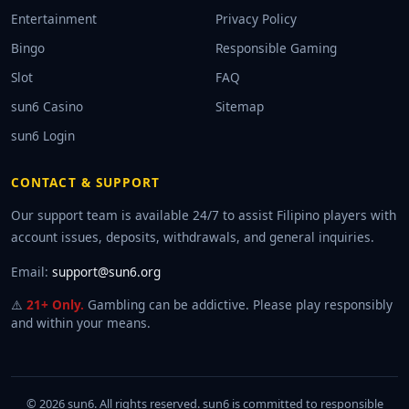
Entertainment
Privacy Policy
Bingo
Responsible Gaming
Slot
FAQ
sun6 Casino
Sitemap
sun6 Login
CONTACT & SUPPORT
Our support team is available 24/7 to assist Filipino players with
account issues, deposits, withdrawals, and general inquiries.
Email:
support@sun6.org
⚠️
21+ Only.
Gambling can be addictive. Please play responsibly
and within your means.
© 2026 sun6. All rights reserved. sun6 is committed to responsible