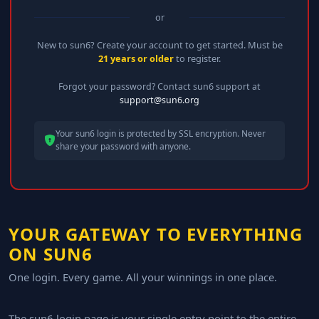
or
New to sun6? Create your account to get started. Must be
21 years or older
to register.
Forgot your password? Contact sun6 support at
support@sun6.org
Your sun6 login is protected by SSL encryption. Never
share your password with anyone.
YOUR GATEWAY TO EVERYTHING
ON SUN6
One login. Every game. All your winnings in one place.
The sun6 login page is your single entry point to the entire