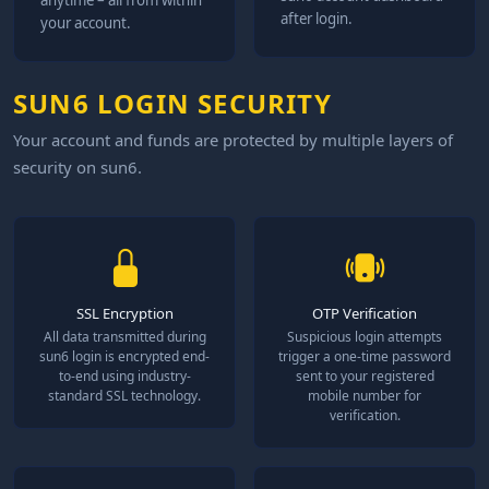
anytime – all from within
after login.
your account.
SUN6 LOGIN SECURITY
Your account and funds are protected by multiple layers of
security on sun6.
SSL Encryption
OTP Verification
All data transmitted during
Suspicious login attempts
sun6 login is encrypted end-
trigger a one-time password
to-end using industry-
sent to your registered
standard SSL technology.
mobile number for
verification.