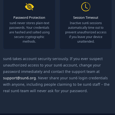
Password Protection
Session Timeout
sun6 never stores plain-text
Inactive sun6 sessions
passwords. Your credentials
automatically time out to
are hashed and salted using
prevent unauthorized access
secure cryptographic
if you leave your device
methods.
unattended.
sun6 takes account security seriously. If you ever suspect
unauthorized access to your sun6 account, change your
password immediately and contact the support team at
support@sun6.org
. Never share your sun6 login credentials
with anyone, including people claiming to be sun6 staff – the
real sun6 team will never ask for your password.