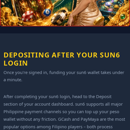
DEPOSITING AFTER YOUR SUN6
LOGIN
Once you're signed in, funding your sun6 wallet takes under
a minute.
After completing your sun6 login, head to the Deposit
section of your account dashboard. sun6 supports all major
Philippine payment channels so you can top up your peso
wallet without any friction. GCash and PayMaya are the most
popular options among Filipino players – both process